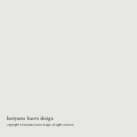
copyright © kuriyama kaoru design. all rights reserved.